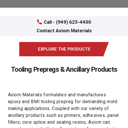
Call - (949) 623-4400
Contact Axiom Materials
EXPLORE THE PRODUCTS
Tooling Prepregs & Ancillary Products
Axiom Materials formulates and manufactures
epoxy and BMI tooling prepreg for demanding mold
making applications. Coupled with our variety of
ancillary products such as primers, adhesives, panel
fillers, core splice and sealing resins, Axiom can