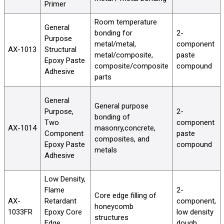
Primer
Room temperature
General
bonding for
2-
Purpose
metal/metal,
component
AX-1013
Structural
metal/composite,
paste
Epoxy Paste
composite/composite
compound
Adhesive
parts
General
General purpose
Purpose,
2-
bonding of
Two
component
AX-1014
masonry,concrete,
Component
paste
composites, and
Epoxy Paste
compound
metals
Adhesive
Low Density,
Flame
2-
Core edge filling of
AX-
Retardant
component,
honeycomb
1033FR
Epoxy Core
low density
structures
Edge
dough