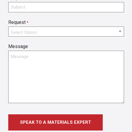
Request
*
Message
SPEAK TO A MATERIALS EXPERT