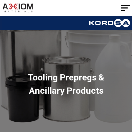
AXIOM
Materials
Tooling Prepregs &
Ancillary Products