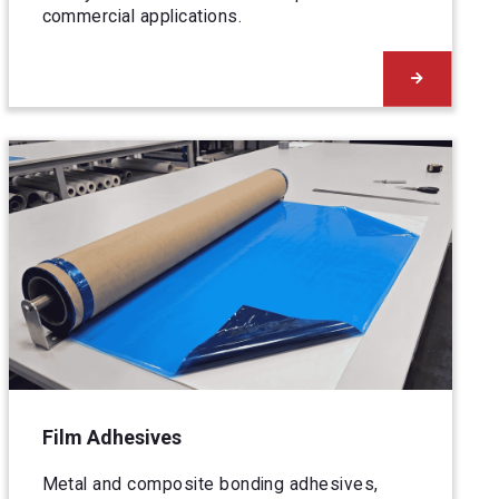
commercial applications.
Film Adhesives
Metal and composite bonding adhesives,