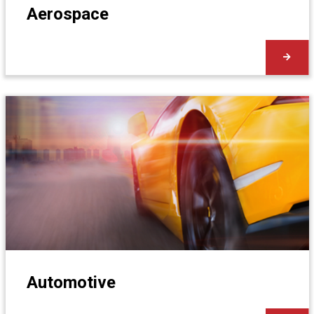
Aerospace
Automotive