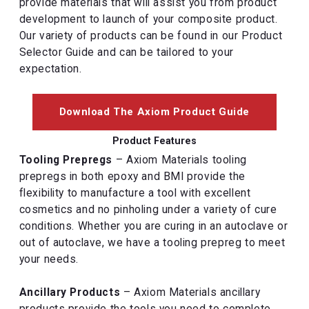
provide materials that will assist you from product
development to launch of your composite product.
Our variety of products can be found in our Product
Selector Guide and can be tailored to your
expectation.
Download The Axiom Product Guide
Product Features
Tooling Prepregs
– Axiom Materials tooling
prepregs in both epoxy and BMI provide the
flexibility to manufacture a tool with excellent
cosmetics and no pinholing under a variety of cure
conditions. Whether you are curing in an autoclave or
out of autoclave, we have a tooling prepreg to meet
your needs.
Ancillary Products
– Axiom Materials ancillary