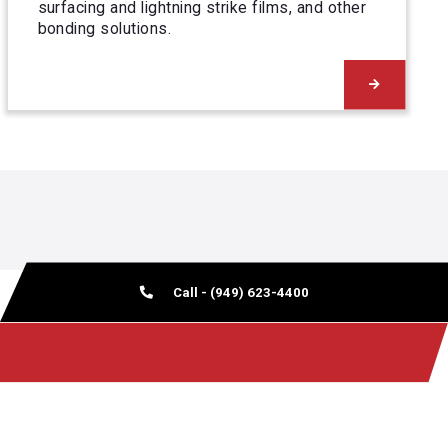
surfacing and lightning strike films, and other
bonding solutions.
Call - (949) 623-4400