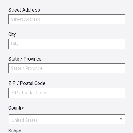
Street Address
City
State / Province
ZIP / Postal Code
Country
Country
Subject