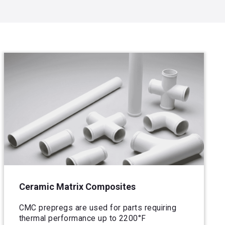
Ceramic Matrix Composites
CMC prepregs are used for parts requiring
thermal performance up to 2200°F