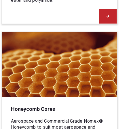
ester and polyimide.
Honeycomb Cores
Aerospace and Commercial Grade Nomex®
Honeycomb to suit most aerospace and