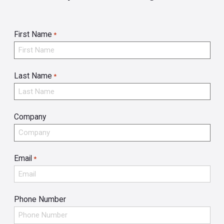
First Name
*
Last Name
*
Company
Email
*
Phone Number