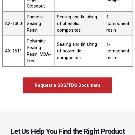
Closeout
Phenolic
Sealing and finishing
1-
AX-1300
Sealing
of phenolic
component
Resin
composites
resin
Polyimide
Sealing and finishing
1-
Sealing
AX-1611
of polyimide
component
Resin, MDA-
composites
resin
Free
Request a SDS/TDS Document
Let Us Help You Find the Right Product