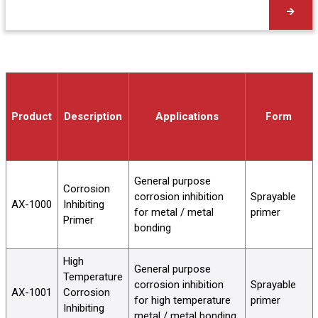
Product
Description
Applications
Form
General purpose
Corrosion
corrosion inhibition
Sprayable
AX-1000
Inhibiting
for metal / metal
primer
Primer
bonding
High
General purpose
Temperature
corrosion inhibition
Sprayable
AX-1001
Corrosion
for high temperature
primer
Inhibiting
metal / metal bonding