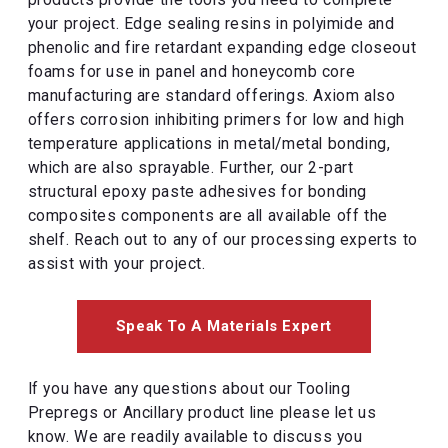
products provide the tools you need to complete
your project. Edge sealing resins in polyimide and
phenolic and fire retardant expanding edge closeout
foams for use in panel and honeycomb core
manufacturing are standard offerings. Axiom also
offers corrosion inhibiting primers for low and high
temperature applications in metal/metal bonding,
which are also sprayable. Further, our 2-part
structural epoxy paste adhesives for bonding
composites components are all available off the
shelf. Reach out to any of our processing experts to
assist with your project.
Speak To A Materials Expert
If you have any questions about our Tooling
Prepregs or Ancillary product line please let us
know. We are readily available to discuss you