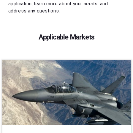
application, learn more about your needs, and
address any questions.
Applicable Markets