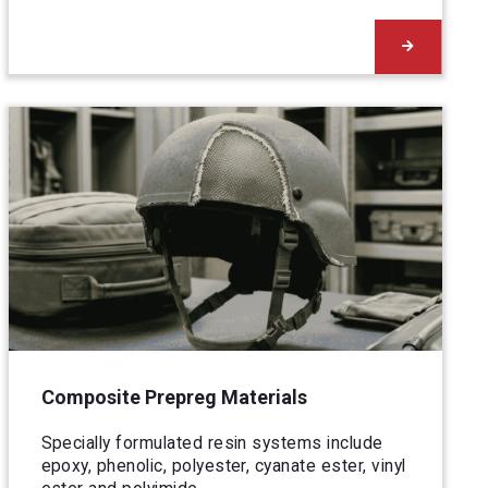
Composite Prepreg Materials
Specially formulated resin systems include
epoxy, phenolic, polyester, cyanate ester, vinyl