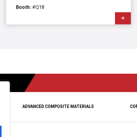
Booth:
#Q18
ADVANCED COMPOSITE MATERIALS
CO
ed.