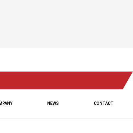
MPANY
NEWS
CONTACT