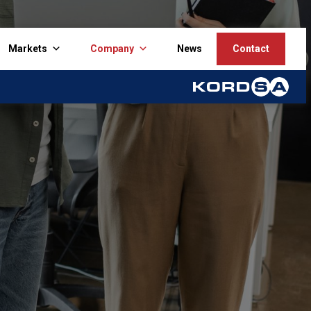
Markets
Company
News
Contact