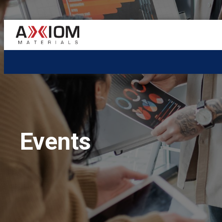
AXIOM
Materials
Events