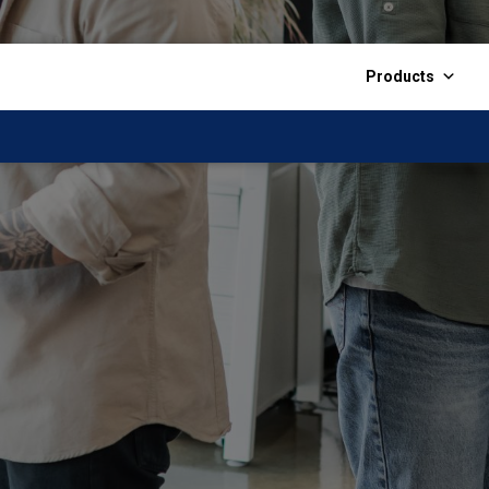
Products