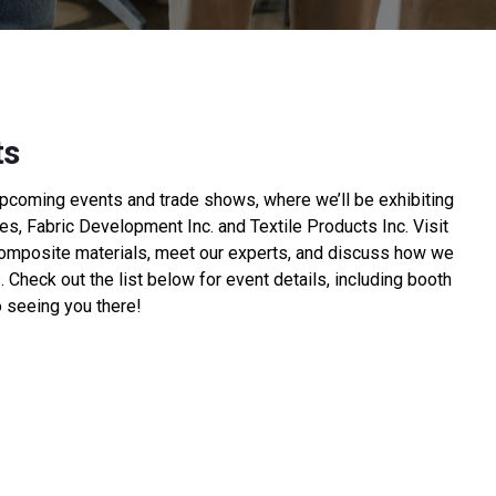
ts
upcoming events and trade shows, where we’ll be exhibiting
s, Fabric Development Inc. and Textile Products Inc. Visit
composite materials, meet our experts, and discuss how we
 Check out the list below for event details, including booth
 seeing you there!