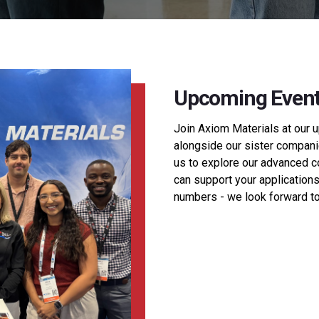
Upcoming Even
Join Axiom Materials at our 
alongside our sister companie
us to explore our advanced 
can support your applications.
numbers - we look forward to