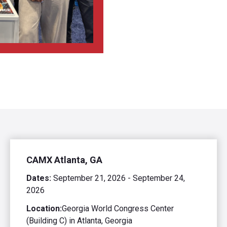
CAMX Atlanta, GA
Dates:
September 21, 2026 - September 24,
2026
Location:
Georgia World Congress Center
(Building C) in Atlanta, Georgia