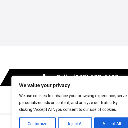
Call - (949) 623-4400
We value your privacy
We use cookies to enhance your browsing experience, serve
MARKETS
personalized ads or content, and analyze our traffic. By
clicking "Accept All", you consent to our use of cookies.
Copyright © 2026 Axiom Materials. All rights reserv
Customize
Reject All
Accept All