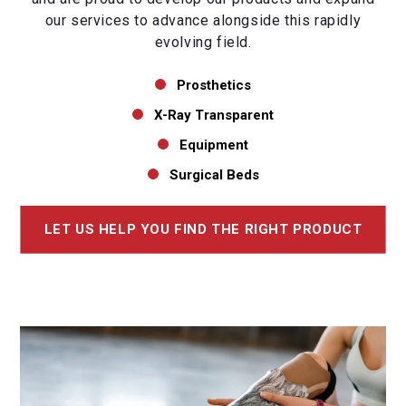
our services to advance alongside this rapidly
evolving field.
Prosthetics
X-Ray Transparent
Equipment
Surgical Beds
LET US HELP YOU FIND THE RIGHT PRODUCT