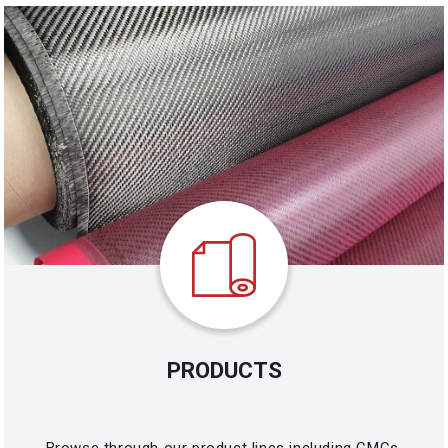
PRODUCTS
Browse through our product lines including CMCs,