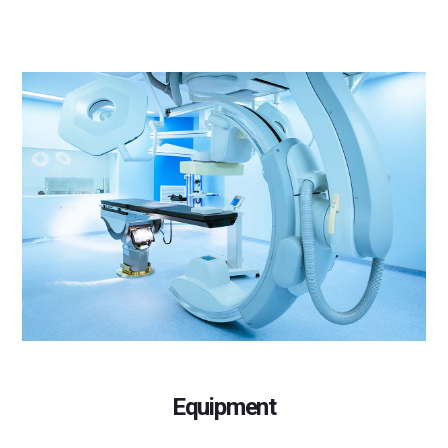
Equipment