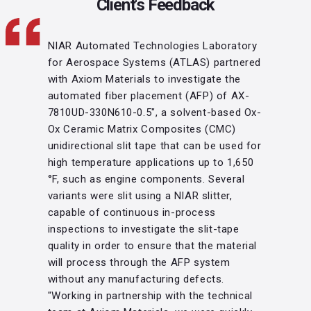
Client's Feedback
NIAR Automated Technologies Laboratory
for Aerospace Systems (ATLAS) partnered
with Axiom Materials to investigate the
automated fiber placement (AFP) of AX-
7810UD-330N610-0.5", a solvent-based Ox-
Ox Ceramic Matrix Composites (CMC)
unidirectional slit tape that can be used for
high temperature applications up to 1,650
°F, such as engine components. Several
variants were slit using a NIAR slitter,
capable of continuous in-process
inspections to investigate the slit-tape
quality in order to ensure that the material
will process through the AFP system
without any manufacturing defects.
"Working in partnership with the technical