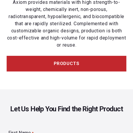
Axiom provides materials with high strength-to-
weight, chemically inert, non-porous,
radiotransparent, hypoallergenic, and biocompatible
that are rapidly sterilized. Complemented with
customizable organic designs, production is both
cost-effective and high-volume for rapid deployment
or reuse.
PRODUCTS
Let Us Help You Find the Right Product
First Name