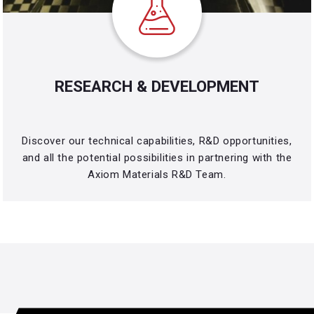
RESEARCH & DEVELOPMENT
Discover our technical capabilities, R&D opportunities,
and all the potential possibilities in partnering with the
Axiom Materials R&D Team.