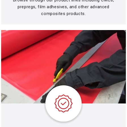
prepregs, film adhesives, and other advanced
composites products.