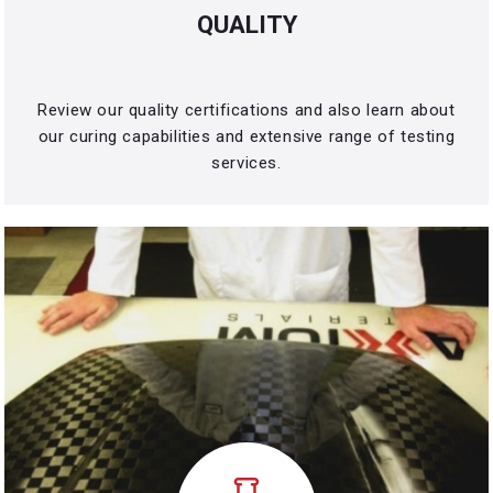
QUALITY
Review our quality certifications and also learn about
our curing capabilities and extensive range of testing
services.