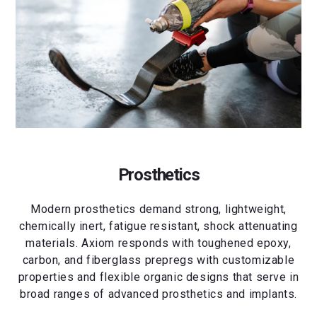
Prosthetics
Modern prosthetics demand strong, lightweight,
chemically inert, fatigue resistant, shock attenuating
materials. Axiom responds with toughened epoxy,
carbon, and fiberglass prepregs with customizable
properties and flexible organic designs that serve in
broad ranges of advanced prosthetics and implants.