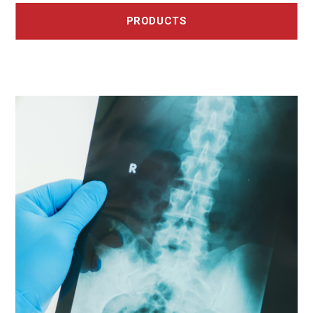
PRODUCTS