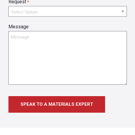
Request
*
Message
SPEAK TO A MATERIALS EXPERT