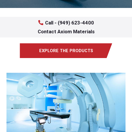
Call - (949) 623-4400
Contact Axiom Materials
EXPLORE THE PRODUCTS