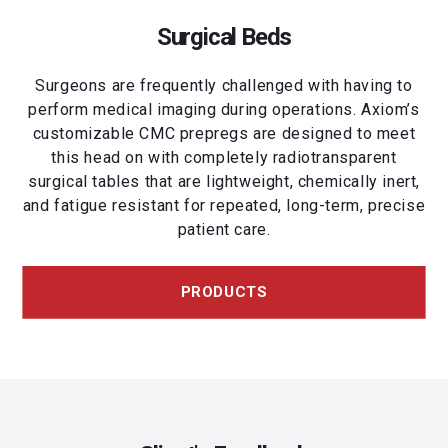
Surgical Beds
Surgeons are frequently challenged with having to
perform medical imaging during operations. Axiom’s
customizable CMC prepregs are designed to meet
this head on with completely radiotransparent
surgical tables that are lightweight, chemically inert,
and fatigue resistant for repeated, long-term, precise
patient care.
PRODUCTS