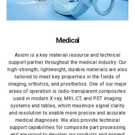
Medical
Axiom is a key material resource and technical
support partner throughout the medical industry. Our
high-strength, lightweight, durable materials are also
tailored to meet key properties in the fields of
imaging, orthotics, and prosthetics. One of our major
areas of operation is radio-transparent composites
used in modern X-ray, MRI, CT, and PET imaging
systems and tables, which maximize signal clarity
and resolution to enable more precise and accurate
medical diagnoses. We also provide technical
support capabilities for composite part processing
and are proud to develop our products and expand