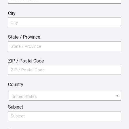
City
State / Province
ZIP / Postal Code
Country
Country
Subject