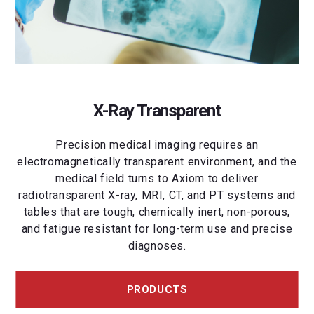
X-Ray Transparent
Precision medical imaging requires an
electromagnetically transparent environment, and the
medical field turns to Axiom to deliver
radiotransparent X-ray, MRI, CT, and PT systems and
tables that are tough, chemically inert, non-porous,
and fatigue resistant for long-term use and precise
diagnoses.
PRODUCTS