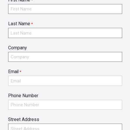
*
Last Name
*
Company
Email
*
Phone Number
Street Address