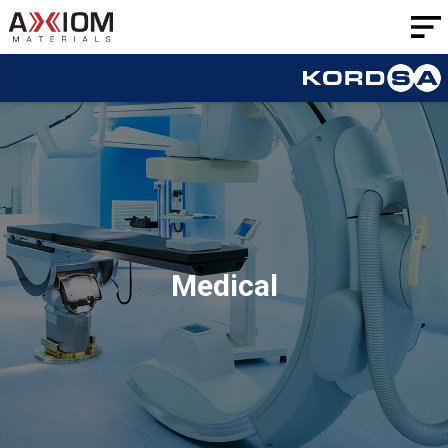
AXIOM
Materials
Medical