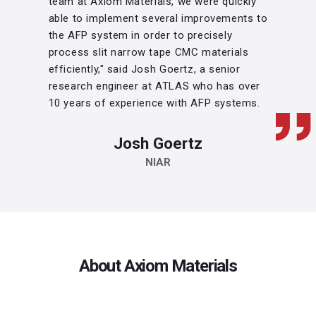
team at Axiom Materials, we were quickly
able to implement several improvements to
the AFP system in order to precisely
process slit narrow tape CMC materials
efficiently," said Josh Goertz, a senior
research engineer at ATLAS who has over
10 years of experience with AFP systems.
Josh Goertz
NIAR
About Axiom Materials