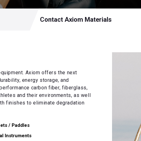
Contact Axiom Materials
quipment. Axiom offers the next
durability, energy storage, and
performance carbon fiber, fiberglass,
letes and their environments, as well
h finishes to eliminate degradation
ets / Paddles
al Instruments