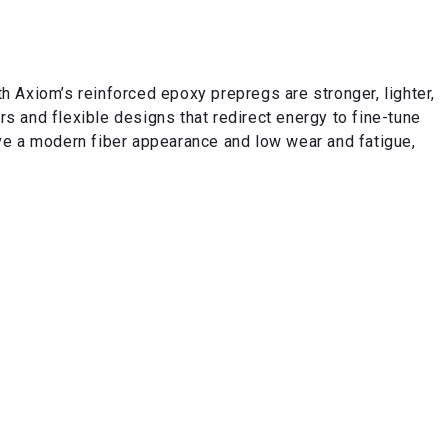
 Axiom’s reinforced epoxy prepregs are stronger, lighter,
 and flexible designs that redirect energy to fine-tune
e a modern fiber appearance and low wear and fatigue,