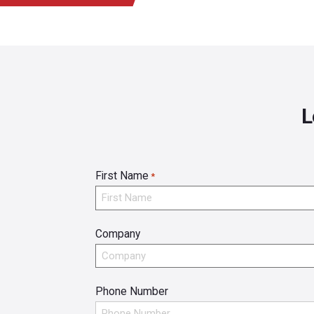
L
First Name
*
Company
Phone Number