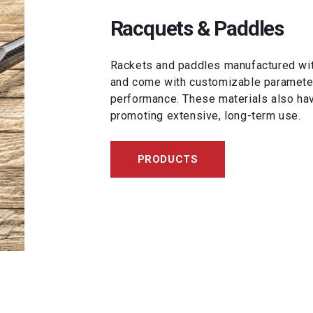
Racquets & Paddles
Rackets and paddles manufactured with
and come with customizable parameters
performance. These materials also hav
promoting extensive, long-term use.
PRODUCTS