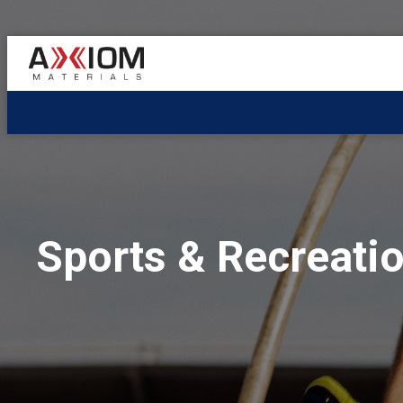
AXIOM
Materials
Sports & Recreati