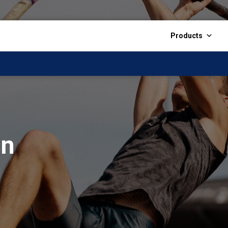
Products
on