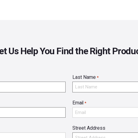
et Us Help You Find the Right Produ
Last Name
*
Email
*
Street Address