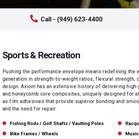
Call - (949) 623-4400
Sports & Recreation
Pushing the performance envelope means redefining the e
generation in strength-to-weight ratios, flexural strength, 
design. Axiom has an extensive history of delivering high-
and honeycomb core composites, uniquely designed for ath
as film adhesives that provide superior bonding and smoot
and the need for repair.
Fishing Rods / Golf Shafts / Vaulting Poles
Racqu
Bike Frames / Wheels
Music