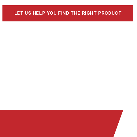
LET US HELP YOU FIND THE RIGHT PRODUCT