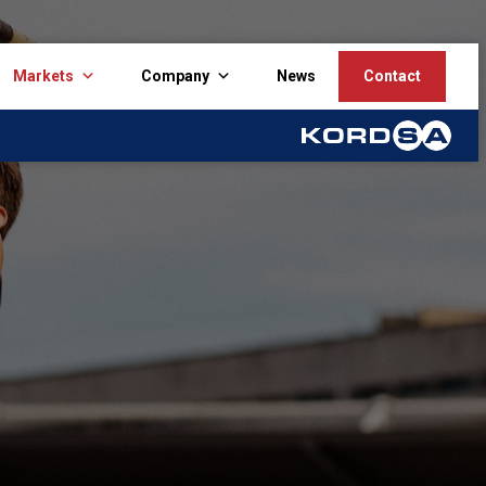
Markets
Company
News
Contact