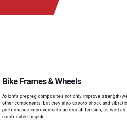
Bike Frames & Wheels
Axiom’s prepreg composites not only improve strength/wei
other components, but they also absorb shock and vibrati
performance improvements across all terrains, as well as 
comfortable bicycle.