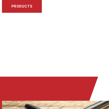
PRODUCTS