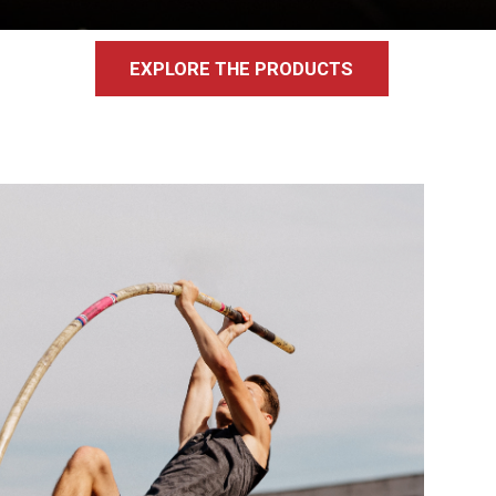
EXPLORE THE PRODUCTS