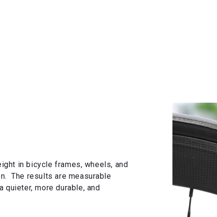
ght in bicycle frames, wheels, and
on. The results are measurable
a quieter, more durable, and