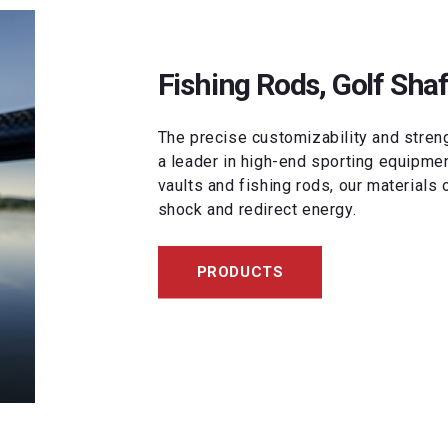
Fishing Rods, Golf Shaf
The precise customizability and stre
a leader in high-end sporting equipment.
vaults and fishing rods, our materials 
shock and redirect energy.
PRODUCTS