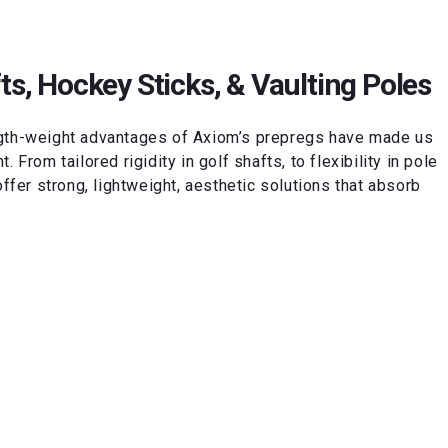
ts, Hockey Sticks, & Vaulting Poles
ngth-weight advantages of Axiom’s prepregs have made us
 From tailored rigidity in golf shafts, to flexibility in pole
offer strong, lightweight, aesthetic solutions that absorb