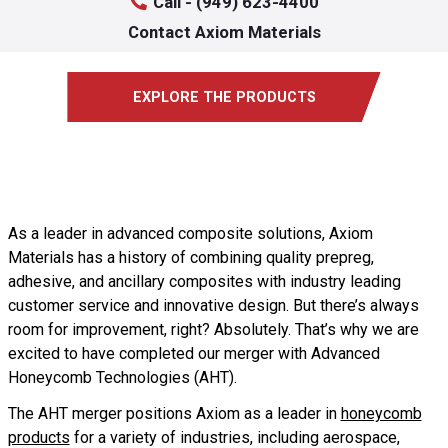
Call - (949) 623-4400
Contact Axiom Materials
EXPLORE THE PRODUCTS
As a leader in advanced composite solutions, Axiom
Materials has a history of combining quality prepreg,
adhesive, and ancillary composites with industry leading
customer service and innovative design. But there’s always
room for improvement, right? Absolutely. That’s why we are
excited to have completed our merger with Advanced
Honeycomb Technologies (AHT).
The AHT merger positions Axiom as a leader in
honeycomb
products
for a variety of industries, including aerospace,