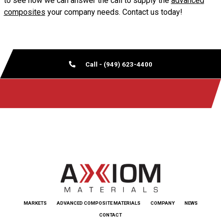
to see how we can answer the call to supply the
advanced
composites
your company needs. Contact us today!
Call - (949) 623-4400
MARKETS
ADVANCED COMPOSITE MATERIALS
COMPANY
NEWS
CONTACT