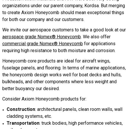
organizations under our parent company, Kordsa. But merging
to create Axiom Honeycomb should mean exceptional things
for both our company and our customers.
We invite our aerospace customers to take a good look at our
aerospace grade Nomex® Honeycomb
. We also offer
commercial grade Nomex® Honeycomb
for applications
requiring high resistance to both moisture and corrosion.
Honeycomb core products are ideal for aircraft wings,
fuselage panels, and flooring. In terms of marine applications,
the honeycomb design works well for boat decks and hulls,
bulkheads, and other components where less weight and
better buoyancy our desired.
Consider Axiom Honeycomb products for:
Construction
: architectural panels, clean room walls, wall
cladding systems, etc.
Transportation
: truck bodies, high performance vehicles,