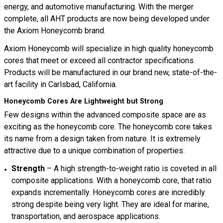
energy, and automotive manufacturing. With the merger
complete, all AHT products are now being developed under
the Axiom Honeycomb brand.
Axiom Honeycomb will specialize in high quality honeycomb
cores that meet or exceed all contractor specifications.
Products will be manufactured in our brand new, state-of-the-
art facility in Carlsbad, California.
Honeycomb Cores Are Lightweight but Strong
Few designs within the advanced composite space are as
exciting as the honeycomb core. The honeycomb core takes
its name from a design taken from nature. It is extremely
attractive due to a unique combination of properties:
Strength
– A high strength-to-weight ratio is coveted in all
composite applications. With a honeycomb core, that ratio
expands incrementally. Honeycomb cores are incredibly
strong despite being very light. They are ideal for marine,
transportation, and aerospace applications.