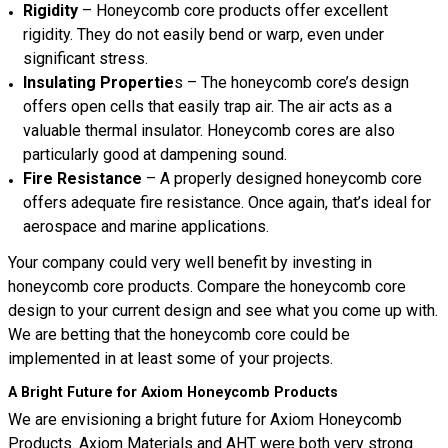
Rigidity
– Honeycomb core products offer excellent
rigidity. They do not easily bend or warp, even under
significant stress.
Insulating Propertie
s – The honeycomb core’s design
offers open cells that easily trap air. The air acts as a
valuable thermal insulator. Honeycomb cores are also
particularly good at dampening sound.
Fire Resistance
– A properly designed honeycomb core
offers adequate fire resistance. Once again, that’s ideal for
aerospace and marine applications.
Your company could very well benefit by investing in
honeycomb core products. Compare the honeycomb core
design to your current design and see what you come up with.
We are betting that the honeycomb core could be
implemented in at least some of your projects.
A Bright Future for Axiom Honeycomb Products
We are envisioning a bright future for Axiom Honeycomb
Products. Axiom Materials and AHT were both very strong