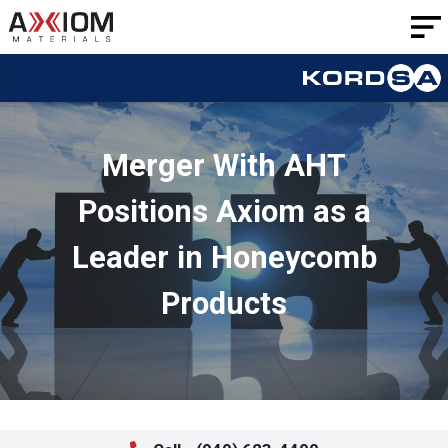
AXIOM
Materials
Merger With AHT
Positions Axiom as a
Leader in Honeycomb
Products