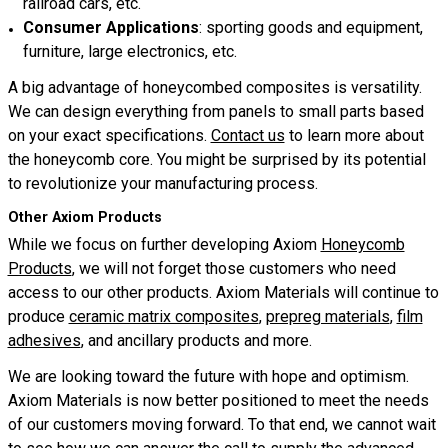
railroad cars, etc.
Consumer Applications
: sporting goods and equipment,
furniture, large electronics, etc.
A big advantage of honeycombed composites is versatility.
We can design everything from panels to small parts based
on your exact specifications.
Contact us
to learn more about
the honeycomb core. You might be surprised by its potential
to revolutionize your manufacturing process.
Other Axiom Products
While we focus on further developing Axiom
Honeycomb
Products
, we will not forget those customers who need
access to our other products. Axiom Materials will continue to
produce
ceramic matrix composites
,
prepreg materials
,
film
adhesives
, and ancillary products and more.
We are looking toward the future with hope and optimism.
Axiom Materials is now better positioned to meet the needs
of our customers moving forward. To that end, we cannot wait