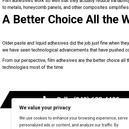
Film adhesives work so well that they actually reduce variabil
to metals, honeycomb panels, and other composites simplifies j
A Better Choice All the
Older paste and liquid adhesives did the job just fine when the
we have seen technological advancements that have pushed co
From our perspective, film adhesives are the better choice all t
technologies most of the time.
Call - (949) 623-4400
We value your privacy
We use cookies to enhance your browsing experience, serve
MARKETS
personalized ads or content, and analyze our traffic. By