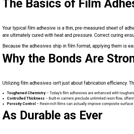
The Basics of Film Adhe
Your typical film adhesive is a thin, pre-measured sheet of adh
are ultimately cured with heat and pressure. Correct curing ensu
Because the adhesives ship in film format, applying them is ea
Why the Bonds Are Stro
Utilizing film adhesives isn’t just about fabrication efficiency
Toughened Chemistry
– Today’s
film adhesives are enhanced with toughen
Controlled Thickness
– Built-in carriers preclude unlimited resin flow, off
Porosity Control
– Resin-rich films can actually improve composite surface im
As Durable as Ever