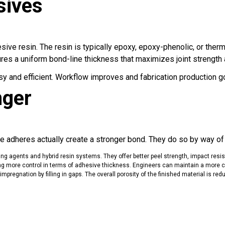
sives
esive resin. The resin is typically epoxy, epoxy-phenolic, or ther
res a uniform bond-line thickness that maximizes joint strength an
sy and efficient. Workflow improves and fabrication production g
nger
. The adheres actually create a stronger bond. They do so by way 
ing agents and hybrid resin systems
. They offer better peel strength, impact resi
ering more control in terms of adhesive thickness. Engineers can maintain a more co
pregnation by filling in gaps. The overall porosity of the finished material is re