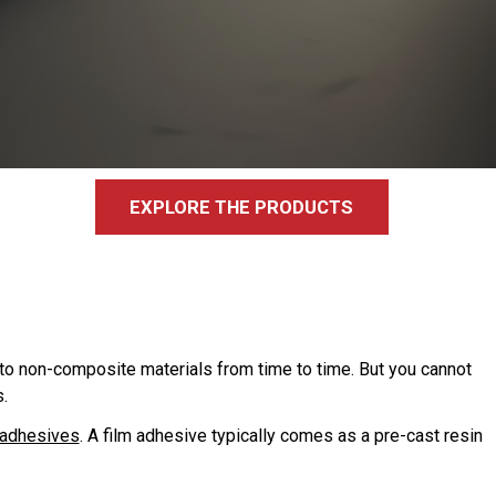
EXPLORE THE PRODUCTS
to non-composite materials from time to time. But you cannot
.
 adhesives
. A film adhesive typically comes as a pre-cast resin