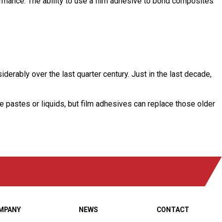
ormance. The ability to use a film adhesive to bond composites
erably over the last quarter century. Just in the last decade,
re pastes or liquids, but film adhesives can replace those older
MPANY
NEWS
CONTACT