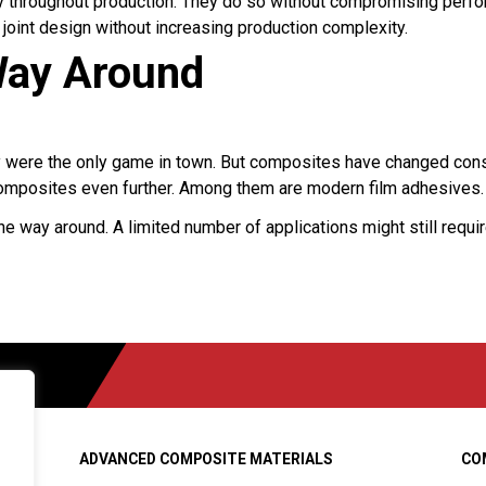
ity throughout production. They do so without compromising perf
oint design without increasing production complexity.
 Way Around
y were the only game in town. But composites have changed consid
mposites even further. Among them are modern film adhesives.
he way around. A limited number of applications might still requi
ADVANCED COMPOSITE MATERIALS
CO