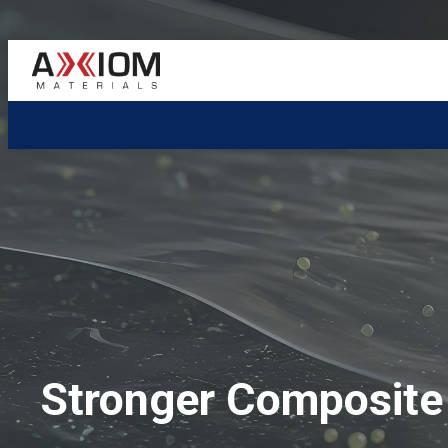
AXIOM
Materials
Stronger Composite 