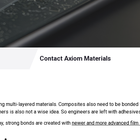
Contact Axiom Materials
ng multi-layered materials. Composites also need to be bonded 
ers is also not a wise idea. So engineers are left with adhesives
ay, strong bonds are created with
newer and more advanced film