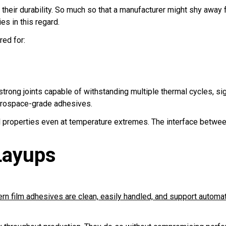
heir durability. So much so that a manufacturer might shy away 
es in this regard.
ed for:
trong joints capable of withstanding multiple thermal cycles, sig
erospace-grade adhesives.
l properties even at temperature extremes. The interface between
Layups
n film adhesives are clean, easily handled, and support automa