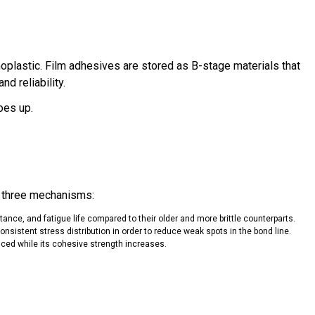
moplastic. Film adhesives are stored as B-stage materials that
d reliability.
oes up.
of three mechanisms:
stance, and fatigue life compared to their older and more brittle counterparts.
nsistent stress distribution in order to reduce weak spots in the bond line.
duced while its cohesive strength increases.