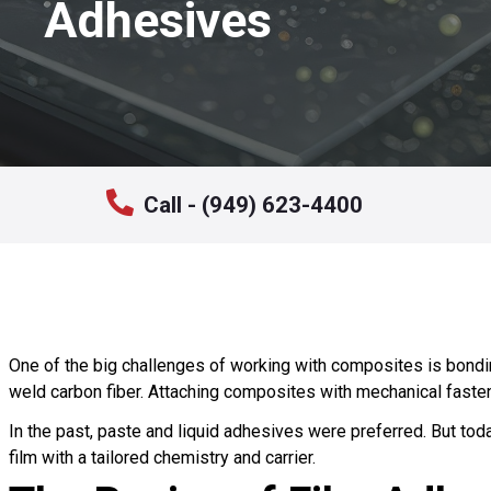
Adhesives
Call - (949) 623-4400
One of the big challenges of working with composites is bondi
weld carbon fiber. Attaching composites with mechanical fasten
In the past, paste and liquid adhesives were preferred. But tod
film with a tailored chemistry and carrier.