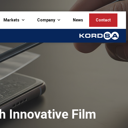
Markets
Company
News
Contact
h Innovative Film