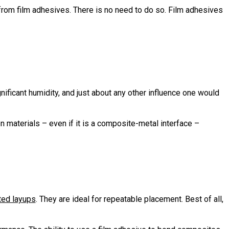
from film adhesives. There is no need to do so. Film adhesives
nificant humidity, and just about any other influence one would
 materials – even if it is a composite-metal interface –
ted layups
. They are ideal for repeatable placement. Best of all,