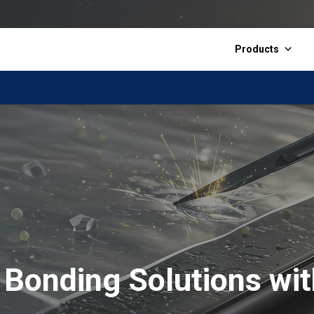
Products
Bonding Solutions wit