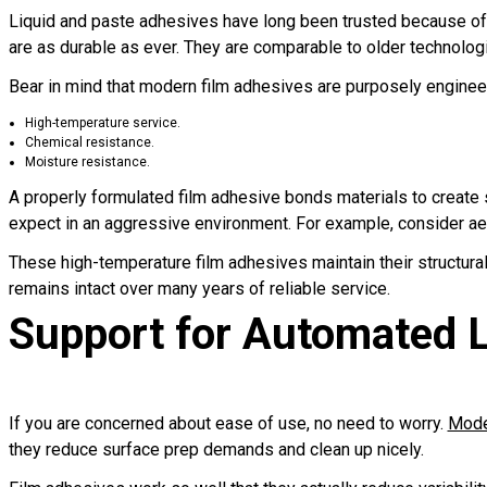
Liquid and paste adhesives have long been trusted because of t
are as durable as ever. They are comparable to older technologi
Bear in mind that modern film adhesives are purposely engineer
High-temperature service.
Chemical resistance.
Moisture resistance.
A properly formulated film adhesive bonds materials to create s
expect in an aggressive environment. For example, consider a
These high-temperature film adhesives maintain their structura
remains intact over many years of reliable service.
Support for Automated 
If you are concerned about ease of use, no need to worry.
Moder
they reduce surface prep demands and clean up nicely.