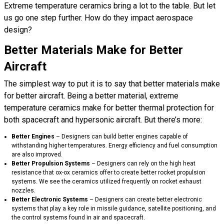
Extreme temperature ceramics bring a lot to the table. But let
us go one step further. How do they impact aerospace
design?
Better Materials Make for Better
Aircraft
The simplest way to put it is to say that better materials make
for better aircraft. Being a better material, extreme
temperature ceramics make for better thermal protection for
both spacecraft and hypersonic aircraft. But there’s more:
Better Engines
– Designers can build better engines capable of
withstanding higher temperatures. Energy efficiency and fuel consumption
are also improved.
Better Propulsion Systems
– Designers can rely on the high heat
resistance that ox-ox ceramics offer to create better rocket propulsion
systems. We see the ceramics utilized frequently on rocket exhaust
nozzles.
Better Electronic Systems
– Designers can create better electronic
systems that play a key role in missile guidance, satellite positioning, and
the control systems found in air and spacecraft.