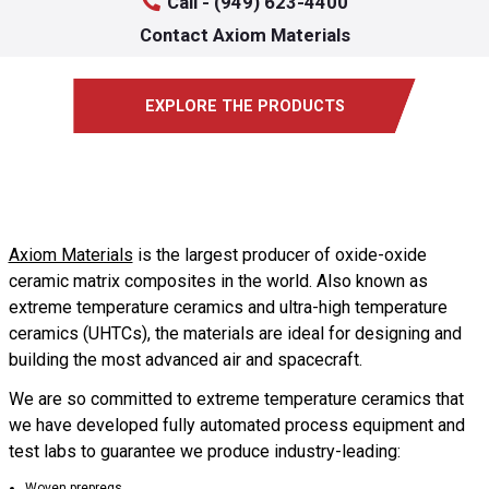
Call - (949) 623-4400
Contact Axiom Materials
EXPLORE THE PRODUCTS
Axiom Materials
is the largest producer of oxide-oxide
ceramic matrix composites in the world. Also known as
extreme temperature ceramics and ultra-high temperature
ceramics (UHTCs), the materials are ideal for designing and
building the most advanced air and spacecraft.
We are so committed to extreme temperature ceramics that
we have developed fully automated process equipment and
test labs to guarantee we produce industry-leading:
Woven prepregs