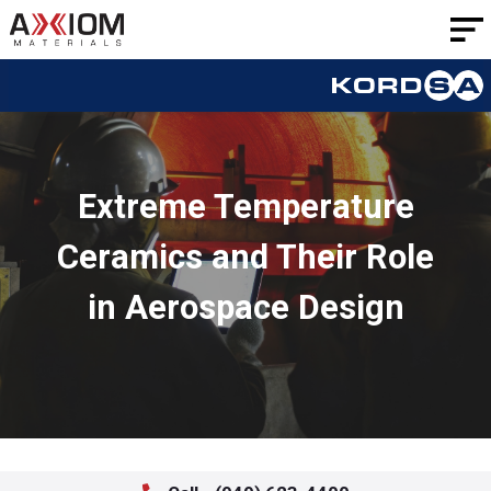
AXIOM
Materials
Extreme Temperature
Ceramics and Their Role
in Aerospace Design