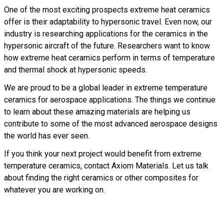
One of the most exciting prospects extreme heat ceramics
offer is their adaptability to hypersonic travel. Even now, our
industry is researching applications for the ceramics in the
hypersonic aircraft of the future. Researchers want to know
how extreme heat ceramics perform in terms of temperature
and thermal shock at hypersonic speeds.
We are proud to be a global leader in extreme temperature
ceramics for aerospace applications. The things we continue
to learn about these amazing materials are helping us
contribute to some of the most advanced aerospace designs
the world has ever seen.
If you think your next project would benefit from extreme
temperature ceramics, contact Axiom Materials. Let us talk
about finding the right ceramics or other composites for
whatever you are working on.