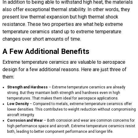
In addition to being able to withstand high heat, the materials
also offer exceptional thermal stability. In other words, they
present low thermal expansion but high thermal shock
resistance. These two properties are what help extreme
temperature ceramics stand up to extreme temperature
changes over short amounts of time.
A Few Additional Benefits
Extreme temperature ceramics are valuable to aerospace
design for a few additional reasons. Here are just three of
them:
Strength and Hardness
–
Extreme temperature ceramics
are already
strong. But they maintain both strength and hardness even in high
temperatures. That makes them ideal for aerospace applications.
Low Density
– Compared to metals, extreme temperature ceramics offer
lower densities. This contributes to weight reduction without compromising
aircraft integrity.
Corrosion and Wear
– Both corrosion and wear are common concerns for
high performance space and aircraft. Extreme temperature ceramics resist
both, leading to better component performance and longer life.