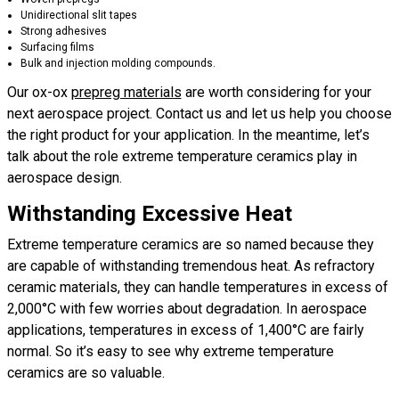
Unidirectional slit tapes
Strong adhesives
Surfacing films
Bulk and injection molding compounds.
Our ox-ox
prepreg materials
are worth considering for your
next aerospace project. Contact us and let us help you choose
the right product for your application. In the meantime, let’s
talk about the role extreme temperature ceramics play in
aerospace design.
Withstanding Excessive Heat
Extreme temperature ceramics are so named because they
are capable of withstanding tremendous heat. As refractory
ceramic materials, they can handle temperatures in excess of
2,000°C with few worries about degradation. In aerospace
applications, temperatures in excess of 1,400°C are fairly
normal. So it’s easy to see why extreme temperature
ceramics are so valuable.