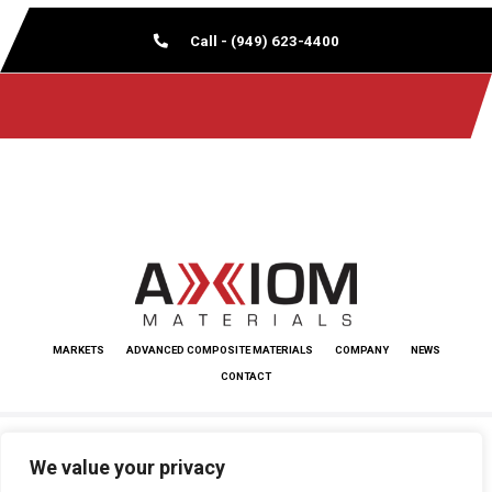
Call - (949) 623-4400
MARKETS
ADVANCED COMPOSITE MATERIALS
COMPANY
NEWS
CONTACT
Copyright © 2026 Axiom Materials. All rights reserved.
We value your privacy
Terms and Conditions
|
www.kordsa.com