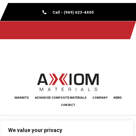
Call - (949) 623-4400
MARKETS
ADVANCED COMPOSITE MATERIALS
COMPANY
NEWS
CONTACT
Copyright © 2026 Axiom Materials. All rights reserved.
We value your privacy