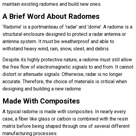
maintain existing radomes and build new ones.
A Brief Word About Radomes
‘Radome’ is a portmanteau of ‘radar’ and ‘dome’. A radome is a
structural enclosure designed to protect a radar antenna or
antenna system. It must be weatherproof and able to
withstand heavy wind, rain, snow, sleet, and debris.
Despite its highly protective nature, a radome must still allow
the free flow of electromagnetic signals to and from. It cannot
distort or attenuate signals. Otherwise, radar is no longer
accurate. Therefore, the choice of materials is critical when
designing and building a new radome.
Made With Composites
A typical radome is made with composites. In nearly every
case, a fiber like glass or carbon is combined with the resin
matrix before being shaped through one of several different
manufacturing processes: