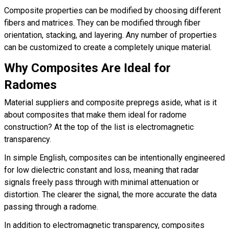
Composite properties can be modified by choosing different
fibers and matrices. They can be modified through fiber
orientation, stacking, and layering. Any number of properties
can be customized to create a completely unique material.
Why Composites Are Ideal for
Radomes
Material suppliers and composite prepregs aside, what is it
about composites that make them ideal for radome
construction? At the top of the list is electromagnetic
transparency.
In simple English, composites can be intentionally engineered
for low dielectric constant and loss, meaning that radar
signals freely pass through with minimal attenuation or
distortion. The clearer the signal, the more accurate the data
passing through a radome.
In addition to electromagnetic transparency, composites