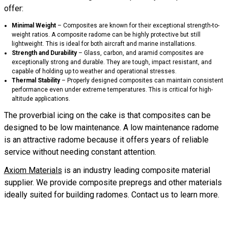
offer:
Minimal
Weight
– Composites are known for their exceptional strength-to-
weight ratios. A composite radome can be highly protective but still
lightweight. This is ideal for both aircraft and marine installations.
Strength
and
Durability
– Glass, carbon, and aramid composites are
exceptionally strong and durable. They are tough, impact resistant, and
capable of holding up to weather and operational stresses.
Thermal
Stability
– Properly designed composites can maintain consistent
performance even under extreme temperatures. This is critical for high-
altitude applications.
The proverbial icing on the cake is that composites can be
designed to be low maintenance. A low maintenance radome
is an attractive radome because it offers years of reliable
service without needing constant attention.
Axiom Materials
is an industry leading composite material
supplier. We provide composite prepregs and other materials
ideally suited for building radomes. Contact us to learn more.