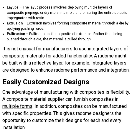
Layups
– The layup process involves deploying multiple layers of
composite prepregs or dry mats in a mold and ensuring the entire setup is
impregnated with resin.
Extrusion
– Extrusion involves forcing composite material through a die by
applying pushing force.
Pulltrusion
– Pulltrusion is the opposite of extrusion. Rather than being
pushed through a die, the material is pulled through.
It is not unusual for manufacturers to use integrated layers of
composite materials for added functionality. A radome might
be built with a reflective layer, for example. Integrated layers
are designed to enhance radome performance and integration.
Easily Customized Designs
One advantage of manufacturing with composites is flexibility.
A composite material supplier can furnish composites in
multiple forms
. In addition, composites can be manufactured
with specific properties. This gives radome designers the
opportunity to customize their designs for each and every
installation.