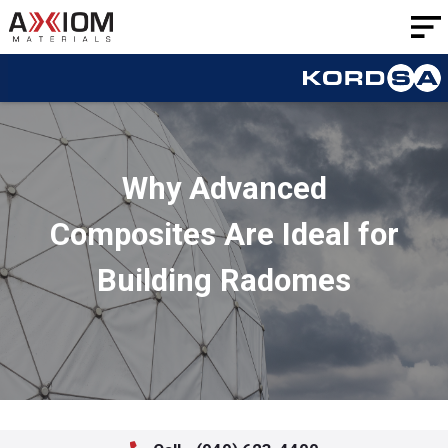
AXIOM
Materials
Why Advanced
Composites Are Ideal for
Building Radomes