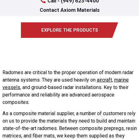
Call - (949) 623-4400
Contact Axiom Materials
EXPLORE THE PRODUCTS
Radomes are critical to the proper operation of modern radar
antenna systems. They are used heavily on
aircraft
,
marine
vessels
, and ground-based radar installations. Key to their
performance and reliability are advanced aerospace
composites.
As a composite material supplier, a number of customers rely
on us to provide the materials they need to build and maintain
state-of-the-art radomes. Between composite prepregs, resin
matrices, and fiber mats, we keep them supplied as they